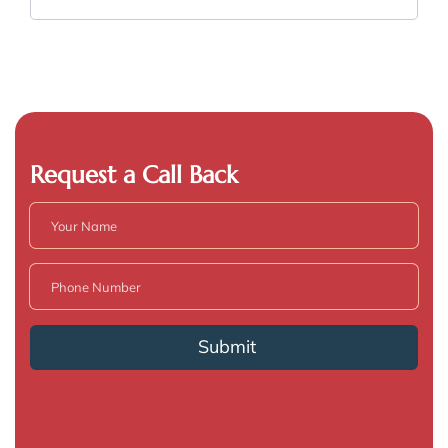
Request a Call Back