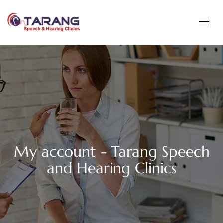
My account - Tarang Speech
and Hearing Clinics