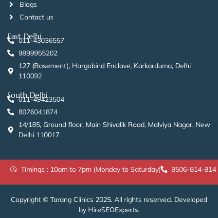
Blogs
Contact us
East Delhi
011-43036557
9899955202
127 (Basement), Hargobind Enclave, Karkarduma, Delhi
110092
South Delhi
011-49423504
8076041874
14/185, Ground floor, Main Shivalik Road, Malviya Nagar, New
Delhi 110017
Timings : 10am to 7pm (Monday to Saturday)
8506-814-814
Copyright © Tarang Clinics 2025. All rights reserved. Developed
by HireSEOExperts.