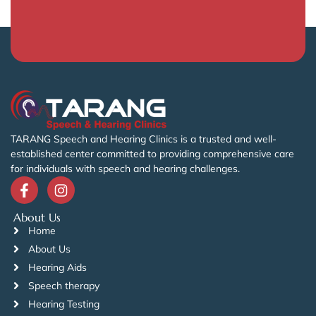
TARANG Speech and Hearing Clinics is a trusted and well-
established center committed to providing comprehensive care
for individuals with speech and hearing challenges.
About Us
Home
About Us
Hearing Aids
Speech therapy
Hearing Testing