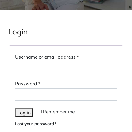
Login
Username or email address
*
Password
*
Remember me
Log in
Lost your password?