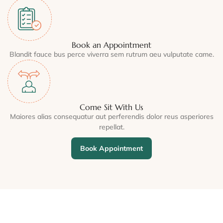
Book an Appointment
Blandit fauce bus perce viverra sem rutrum aeu vulputate came.
Come Sit With Us
Maiores alias consequatur aut perferendis dolor reus asperiores
repellat.
Book Appointment