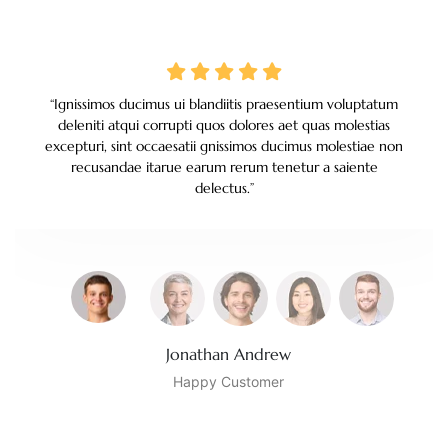
“Ignissimos ducimus ui blandiitis praesentium voluptatum
deleniti atqui corrupti quos dolores aet quas molestias
excepturi, sint occaesatii gnissimos ducimus molestiae non
recusandae itarue earum rerum tenetur a saiente
delectus.
”
Jonathan Andrew
Happy Customer