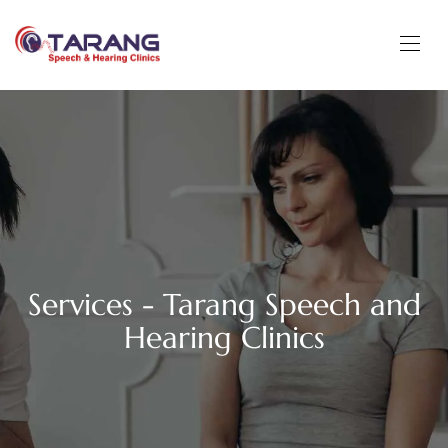
Services - Tarang Speech and
Hearing Clinics