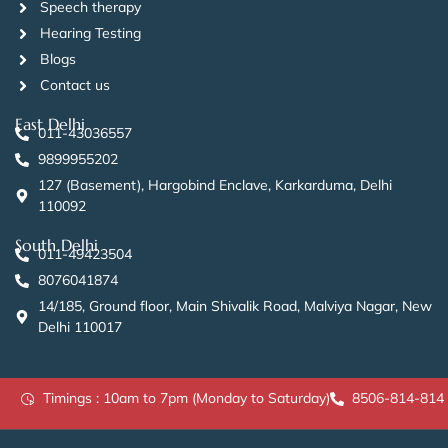
Speech therapy
Hearing Testing
Blogs
Contact us
East Delhi
011-43036557
9899955202
127 (Basement), Hargobind Enclave, Karkarduma, Delhi
110092
South Delhi
011-49423504
8076041874
14/185, Ground floor, Main Shivalik Road, Malviya Nagar, New
Delhi 110017
Timings : 10am to 7pm (Monday to Saturday)
8506-814-814