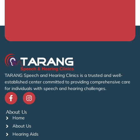
TARANG Speech and Hearing Clinics is a trusted and well-
established center committed to providing comprehensive care
for individuals with speech and hearing challenges.
About Us
Home
About Us
Hearing Aids