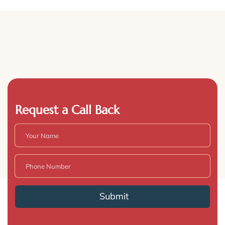
Request a Call Back