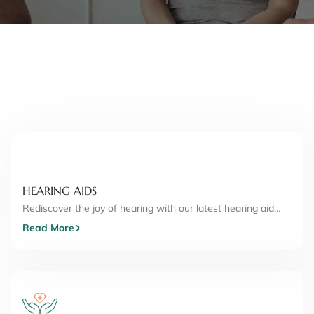
HEARING AIDS
Rediscover the joy of hearing with our latest hearing aid…
Read More