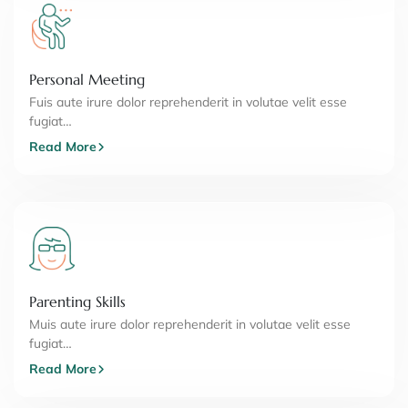
Personal Meeting
Fuis aute irure dolor reprehenderit in volutae velit esse
fugiat…
Read More
Parenting Skills
Muis aute irure dolor reprehenderit in volutae velit esse
fugiat…
Read More