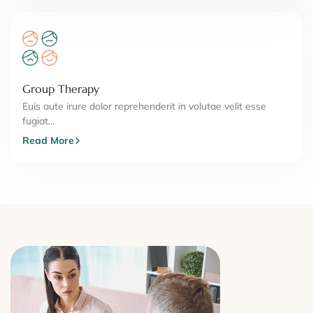
Group Therapy
Euis aute irure dolor reprehenderit in volutae velit esse
fugiat…
Read More