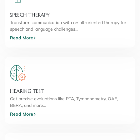
SPEECH THERAPY
Transform communication with result-oriented therapy for
speech and language challenges…
Read More
HEARING TEST
Get precise evaluations like PTA, Tympanometry, OAE,
BERA, and more…
Read More