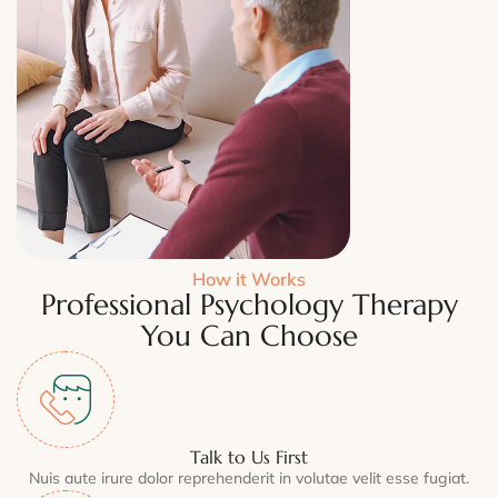
How it Works
Professional Psychology Therapy
You Can Choose
Talk to Us First
Nuis aute irure dolor reprehenderit in volutae velit esse fugiat.